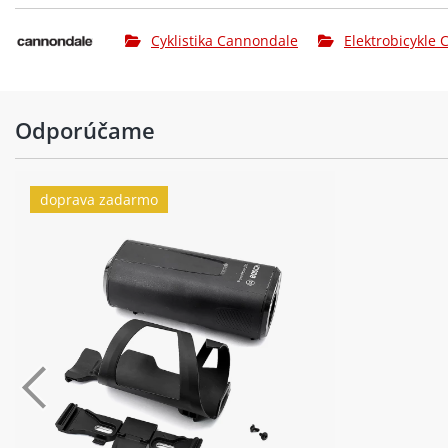
Cyklistika Cannondale
Elektrobicykle
Odporúčame
doprava zadarmo