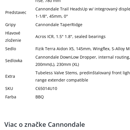
rise, 780 mm
Cannondale Trail HeadsUp w/ integrovaný disple
Predstavec
1-1/8", 45mm, 0°
Gripy
Cannondale TaperRidge
Hlavové
Acros ICR, 1.5" 1.8", sealed bearings
zloženie
Sedlo
Fizik Terra Aidon X5, 145mm, Wingflex, S-Alloy M
Cannondale DownLow Dropper, internal routing,
Sedlovka
200mm(L), 230mm (XL)
Tubeless Valve Stems, predinštalovaný front lig
Extra
range extender compatible
SKU
C65014U10
Farba
BBQ
Viac o značke Cannondale