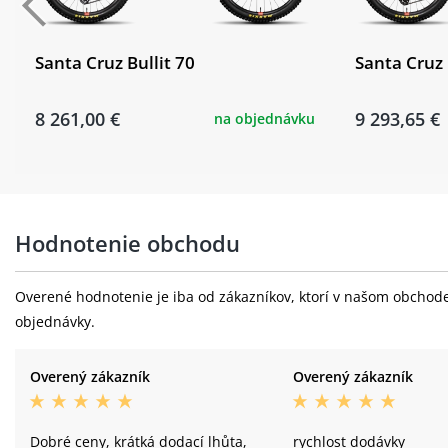
Santa Cruz Bullit 70
Santa Cruz 
8 261,00 €
9 293,65 €
na objednávku
Hodnotenie obchodu
Overené hodnotenie je iba od zákazníkov, ktorí v našom obchode 
objednávky.
Overený zákazník
Overený zákazník
Dobré ceny, krátká dodací lhůta,
rychlost dodávky