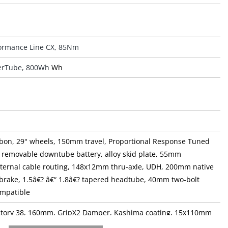
ormance Line CX, 85Nm
rTube, 800Wh
Wh
bon, 29" wheels, 150mm travel, Proportional Response Tuned
 removable downtube battery, alloy skid plate, 55mm
internal cable routing, 148x12mm thru-axle, UDH, 200mm native
brake, 1.5â€? â€“ 1.8â€? tapered headtube, 40mm two-bolt
ompatible
actory 38, 160mm, GripX2 Damper, Kashima coating, 15x110mm
axle, tapered steerer, 44mm offset