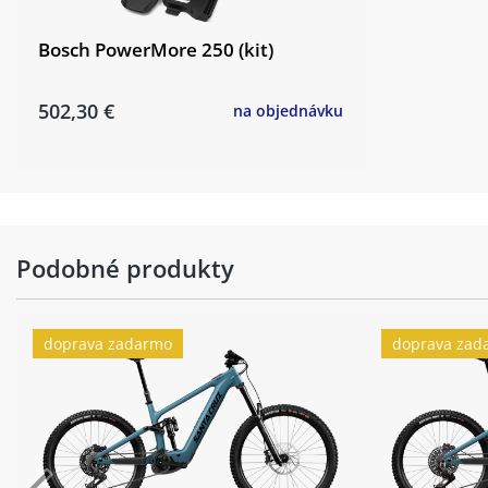
Bosch PowerMore 250 (kit)
502,30 €
na objednávku
Podobné produkty
doprava zadarmo
doprava zad