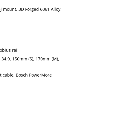
j mount, 3D Forged 6061 Alloy,
Tlumič:
Fox Float X 
HollowGram 
Řídítka:
rise, 780mm
Gripy:
Cannondale
obius rail
Cannondale 
Představec:
 34.9, 150mm (S), 170mm (M),
Alloy, 1-1/8
Cannondale 
ht cable, Bosch PowerMore
Sedlovka:
(M), 200mm 
Sedlo:
Fizik Terra 
Řazení:
SRAM Eagle 
Přehazovačka:
SRAM XO Eag
Brzdy:
Magura MT7 