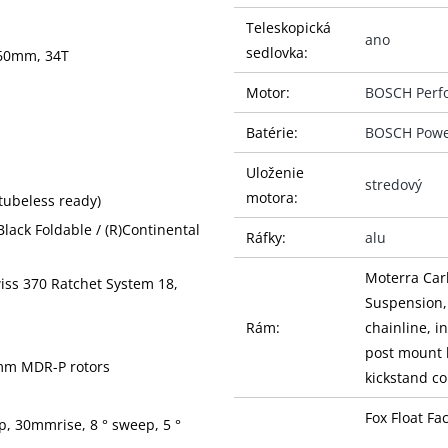
Teleskopická
ano
sedlovka:
160mm, 34T
Motor:
BOSCH Perf
Batérie:
BOSCH Powe
Uloženie
stredový
motora:
tubeless ready)
Black Foldable / (R)Continental
Ráfky:
alu
Moterra Car
wiss 370 Ratchet System 18,
Suspension,
Rám:
chainline, 
post mount 
3mm MDR-P rotors
kickstand c
Fox Float F
, 30mmrise, 8 ° sweep, 5 °
Vidlice:
Kabolt thru-