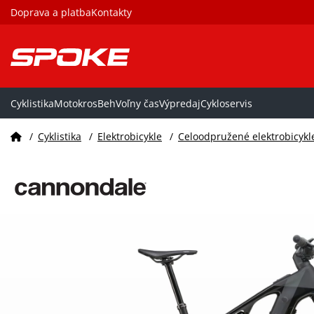
Doprava a platba
Kontakty
Cyklistika
Motokros
Beh
Voľny čas
Výpredaj
Cykloservis
/
Cyklistika
/
Elektrobicykle
/
Celoodpružené elektrobicykl