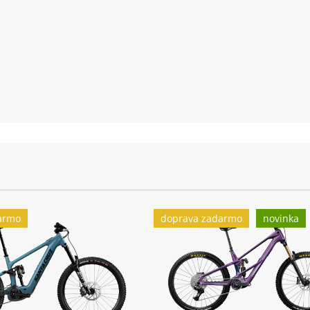
(F) DT Swiss
Zadní náboj:
12x148mm th
(F) Continen
Zadní plášť:
Continental 
Nabíječka:
Bosch 4A
armo
doprava zadarmo
novinka