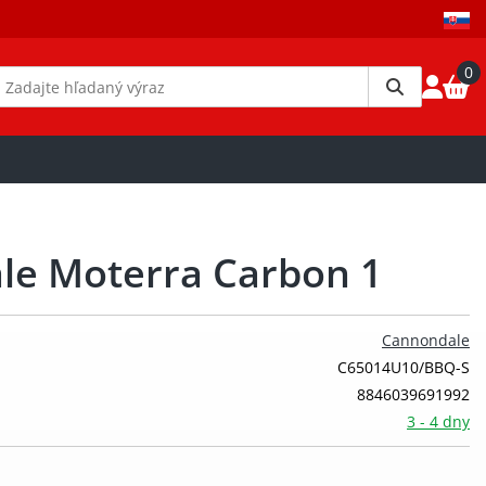
0
le Moterra Carbon 1
Cannondale
C65014U10/BBQ-S
8846039691992
3 - 4 dny