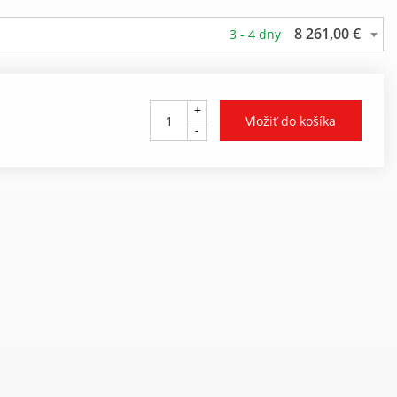
8 261,00 €
3 - 4 dny
+
-