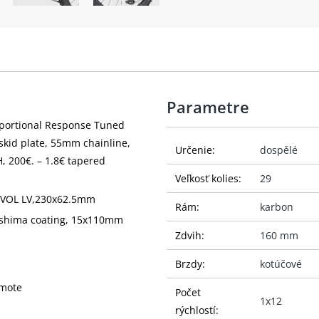
Parametre
oportional Response Tuned
skid plate, 55mm chainline,
Určenie:
dospělé
, 200€. – 1.8€ tapered
Veľkosť kolies:
29
, EVOL LV,230x62.5mm
Rám:
karbon
ashima coating, 15x110mm
Zdvih:
160 mm
Brzdy:
kotúčové
emote
Počet
1x12
rýchlostí: