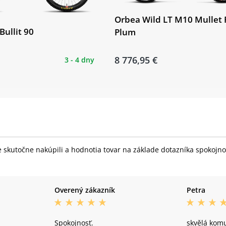
Orbea Wild LT M10 Mullet 
Bullit 90
Plum
8 776,95 €
3 - 4 dny
skutočne nakúpili a hodnotia tovar na základe dotazníka spokojnost
Overený zákazník
Petra
Spokojnosť.
skvělá kom