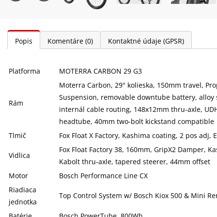
Popis
Komentáre
(0)
Kontaktné údaje (GPSR)
Platforma
MOTERRA CARBON 29 G3
Moterra Carbon, 29" kolieska, 150mm travel, Pr
Suspension, removable downtube battery, alloy 
Rám
internál cable routing, 148x12mm thru-axle, UDH
headtube, 40mm two-bolt kickstand compatible
Tlmič
Fox Float X Factory, Kashima coating, 2 pos adj
Fox Float Factory 38, 160mm, GripX2 Damper, K
Vidlica
Kabolt thru-axle, tapered steerer, 44mm offset
Motor
Bosch Performance Line CX
Riadiaca
Top Control System w/ Bosch Kiox 500 & Mini R
jednotka
Batérie
Bosch PowerTube, 800Wh