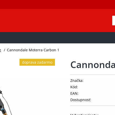
e
/
Cannondale Moterra Carbon 1
Cannonda
doprava zadarmo
Značka:
Kód:
EAN:
Dostupnosť: