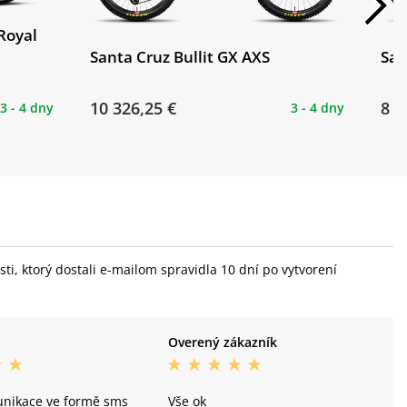
Royal
Santa Cruz Bullit GX AXS
San
10 326,25 €
8 2
3 - 4 dny
3 - 4 dny
i, ktorý dostali e-mailom spravidla 10 dní po vytvorení
Overený zákazník
unikace ve formě sms
Vše ok