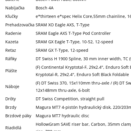
Nabíjačka
Bosch 4A
Kľučky
e*thirteen e*spec Helix Core,55mm chainline, 
Prehadzovačka
SRAM XO Eagle AXS, T-Type
Radenie
SRAM Eagle AXS T-Type Pod Controller
Kazeta
SRAM GX Eagle T-Type, 10-52, 12-speed
Reťaz
SRAM GX T-Type, 12-speed
Ráfiky
DT Swiss H 1900 Spline, 30 mm inner width, TC (
(F) Continental Kryptotal-F, 29x2.4", Enduro Soft 
Plášte
Kryptotal-R, 29x2.4", Enduro Soft Black Foldable
(F) DT Swiss 370, 15x110mm thru-axle / (R) DT S
Náboje
12x148mm thru-axle, 6-bolt
Drôty
DT Swiss Competition, straight pull
Brzdy
Magura MT7 4-pistón hydraulický disk, 220/20
Brzdové páky
Magura MT7 hydraulic disc
HollowGram SAVE riser bar, Carbon, 35mm clamp
Riadidlá