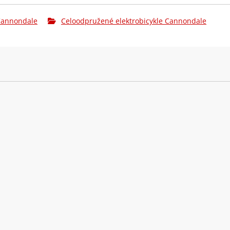
Brzdové páky:
Magura MT7 
 Cannondale
Celoodpružené elektrobicykle Cannondale
Kazeta:
SRAM GX Eag
Řetěz:
SRAM GX T-T
Kliky:
e*thirteen 
Hlavové
Acros ICR, 1
složení:
Ráfky:
DT Swiss H 
(F) DT Swiss
Přední náboj:
12x148mm th
(F) Continen
Pláště:
Continental 
Zadní ráfek:
DT Swiss H 