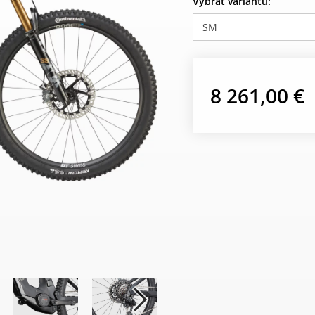
Vybrať variantu:
SM
8 261,00 €